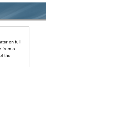
ater on full
r from a
of the