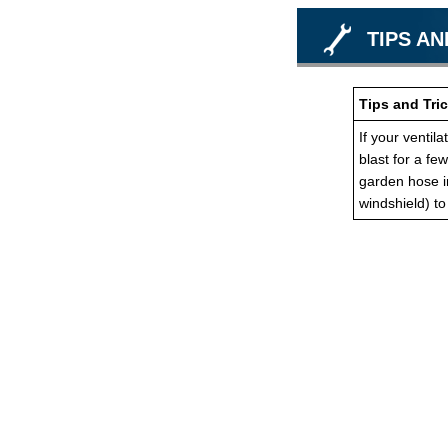
TIPS AN
Tips and Tric
If your ventil
blast for a fe
garden hose in
windshield) t