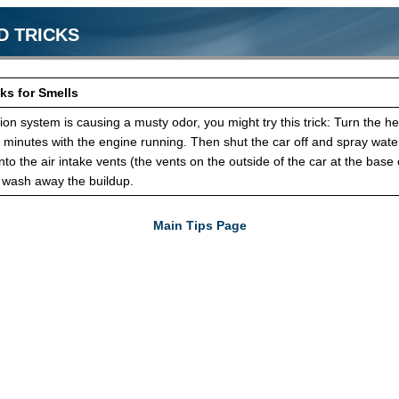
D TRICKS
ks for Smells
ation system is causing a musty odor, you might try this trick: Turn the he
w minutes with the engine running. Then shut the car off and spray wate
to the air intake vents (the vents on the outside of the car at the base 
o wash away the buildup.
Main Tips Page