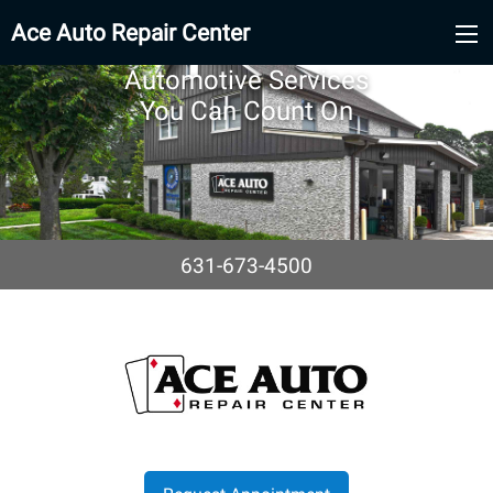
Ace Auto Repair Center
Automotive Services
You Can Count On
631-673-4500