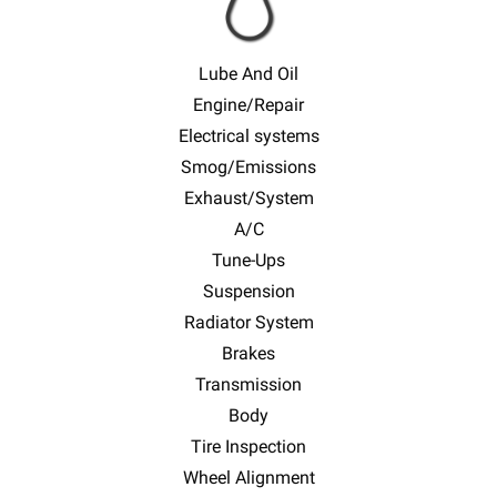
Lube And Oil
Engine/Repair
Electrical systems
Smog/Emissions
Exhaust/System
A/C
Tune-Ups
Suspension
Radiator System
Brakes
Transmission
Body
Tire Inspection
Wheel Alignment