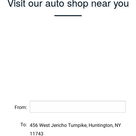
Visit our auto shop near you
From:
To:
456 West Jericho Turnpike, Huntington, NY
11743