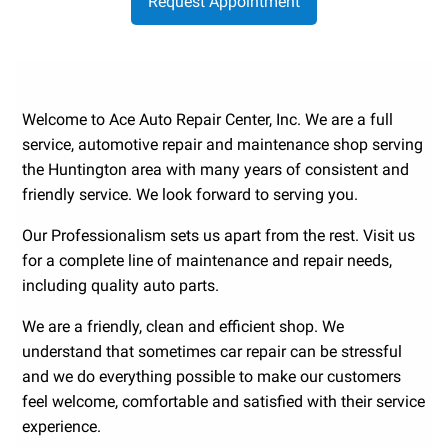
Request Appointment
Welcome to Ace Auto Repair Center, Inc. We are a full
service, automotive repair and maintenance shop serving
the Huntington area with many years of consistent and
friendly service. We look forward to serving you.
Our Professionalism sets us apart from the rest. Visit us
for a complete line of maintenance and repair needs,
including quality auto parts.
We are a friendly, clean and efficient shop. We
understand that sometimes car repair can be stressful
and we do everything possible to make our customers
feel welcome, comfortable and satisfied with their service
experience.