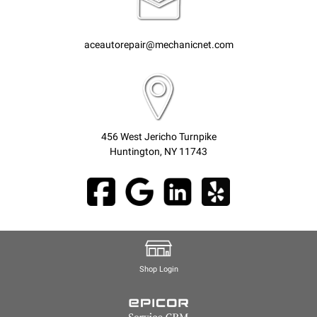
aceautorepair@mechanicnet.com
456 West Jericho Turnpike
Huntington, NY 11743
Shop Login