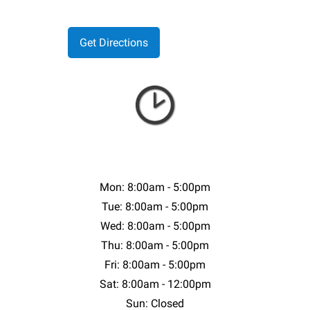
Mon: 8:00am - 5:00pm
Tue: 8:00am - 5:00pm
Wed: 8:00am - 5:00pm
Thu: 8:00am - 5:00pm
Fri: 8:00am - 5:00pm
Sat: 8:00am - 12:00pm
Sun: Closed