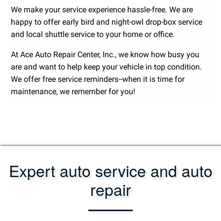
We make your service experience hassle-free. We are
happy to offer early bird and night-owl drop-box service
and local shuttle service to your home or office.
At Ace Auto Repair Center, Inc., we know how busy you
are and want to help keep your vehicle in top condition.
We offer free service reminders--when it is time for
maintenance, we remember for you!
Expert auto service and auto
repair