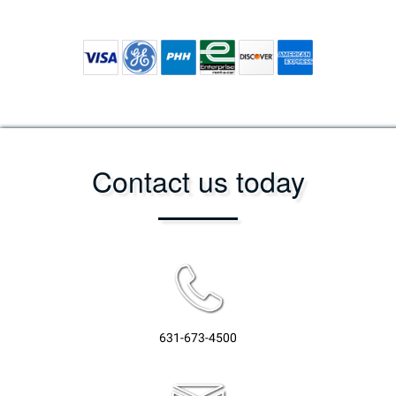
Contact us today
631-673-4500