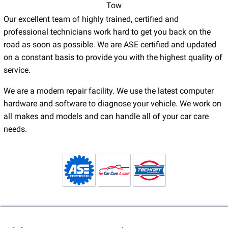
Tow
Our excellent team of highly trained, certified and
professional technicians work hard to get you back on the
road as soon as possible. We are ASE certified and updated
on a constant basis to provide you with the highest quality of
service.
We are a modern repair facility. We use the latest computer
hardware and software to diagnose your vehicle. We work on
all makes and models and can handle all of your car care
needs.