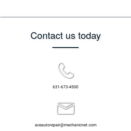
Contact us today
631-673-4500
aceautorepair@mechanicnet.com