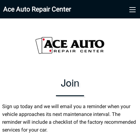
Ace Auto Repair Center
Join
Sign up today and we will email you a reminder when your
vehicle approaches its next maintenance interval. The
reminder will include a checklist of the factory recommended
services for your car.