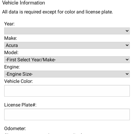
Vehicle Information
All data is required except for color and license plate.
Year:
Make:
Model:
Engine:
Vehicle Color:
License Plate#:
Odometer: