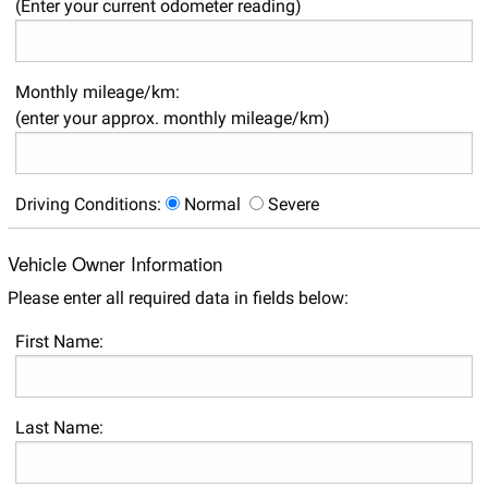
(Enter your current odometer reading)
Monthly mileage/km:
(enter your approx. monthly mileage/km)
Driving Conditions:
Normal
Severe
Vehicle Owner Information
Please enter all required data in fields below:
First Name:
Last Name: