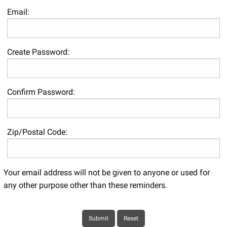
Email:
Create Password:
Confirm Password:
Zip/Postal Code:
Your email address will not be given to anyone or used for
any other purpose other than these reminders.